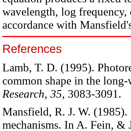
wavelength, log frequency, 
accordance with Mansfield'
References
Lamb, T. D. (1995). Photorec
common shape in the long-
Research, 35
, 3083-3091.
Mansfield, R. J. W. (1985)
mechanisms. In A. Fein, & J