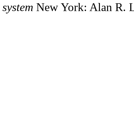
system
New York: Alan R. L