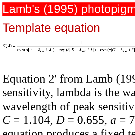
Lamb's (1995) photopigm
Template equation
Equation 2' from Lamb (19
sensitivity, lambda is the 
wavelength of peak sensitiv
C
= 1.104,
D
= 0.655,
a
= 
equation produces a fixed t