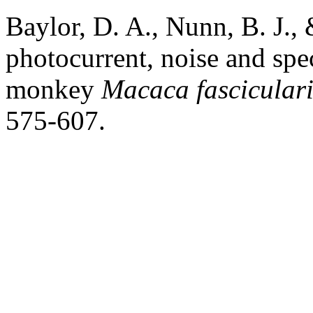
Baylor, D. A., Nunn, B. J.,
photocurrent, noise and spec
monkey
Macaca fasciculari
575-607.