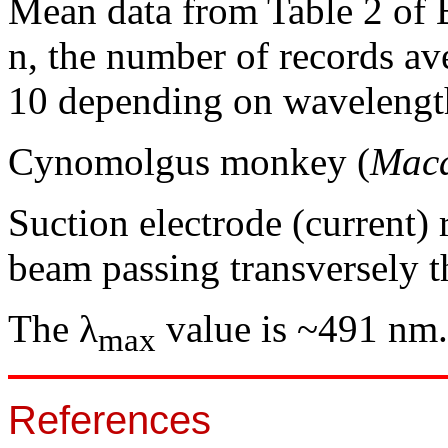
Mean data from Table 2 of 
n, the number of records av
10 depending on wavelengt
Cynomolgus monkey (
Maca
Suction electrode (current)
beam passing transversely 
The λ
value is ~491 nm.
max
References