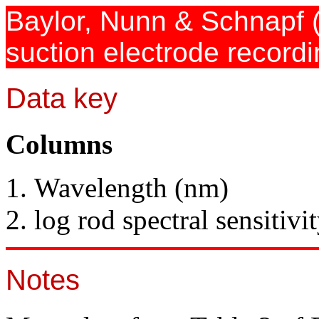
Baylor, Nunn & Schnapf
suction electrode record
Data key
Columns
Wavelength (nm)
log rod spectral sensitivi
Notes