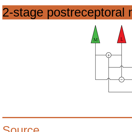
2-stage postreceptoral
Source