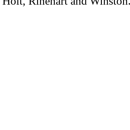
Holt, Rinehart and Winston