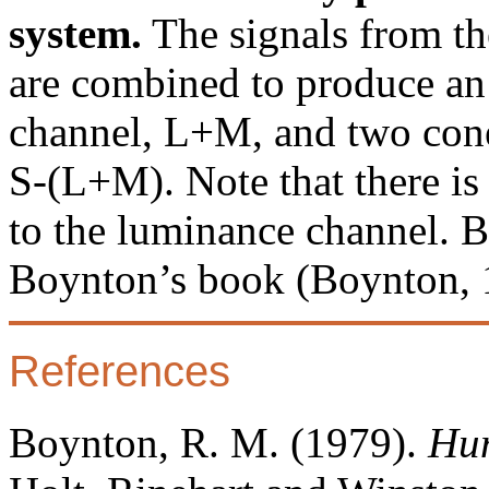
system.
The signals from th
are combined to produce an
channel, L+M, and two con
S-(L+M). Note that there is
to the luminance channel. 
Boynton’s book (Boynton, 
References
Boynton, R. M. (1979).
Hum