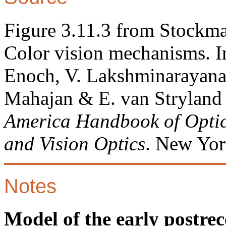
Figure 3.11.3 from Stockma
Color vision mechanisms. In
Enoch, V. Lakshminarayanan
Mahajan & E. van Stryland 
America Handbook of Optics,
and Vision Optics
. New Yor
Notes
Model of the early postrec