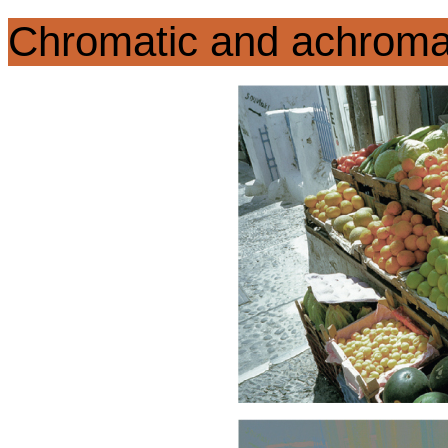
Chromatic and achroma