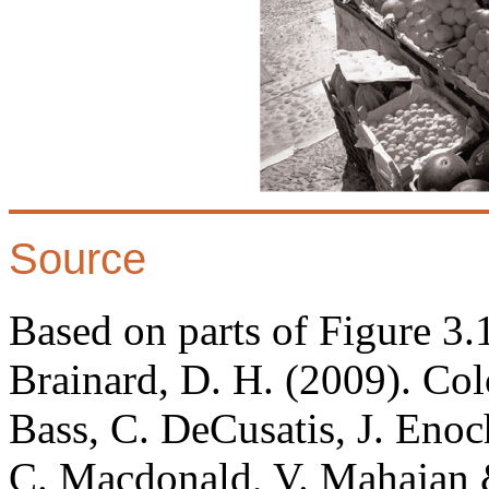
Source
Based on parts of Figure 3
Brainard, D. H. (2009). Co
Bass, C. DeCusatis, J. Enoc
C. Macdonald, V. Mahajan &