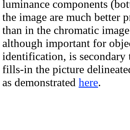
luminance components (botto
the image are much better p
than in the chromatic image
although important for obje
identification, is secondary
fills-in the picture delinea
as demonstrated
here
.