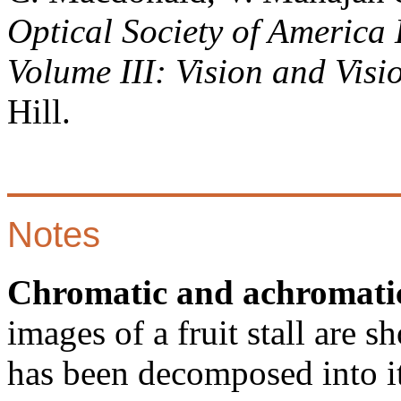
Optical Society of America 
Volume III: Vision and Visi
Hill.
Notes
Chromatic and achromatic
images of a fruit stall are 
has been decomposed into i